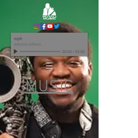
mph
Antoine Gibson
00:00
/
00:00
MUSIC